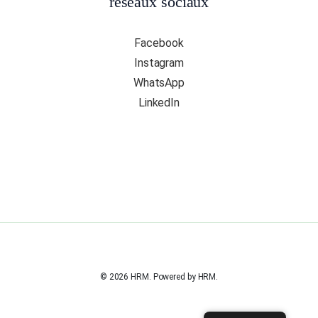
réseaux sociaux
Facebook
Instagram
WhatsApp
LinkedIn
© 2026 HRM. Powered by HRM.