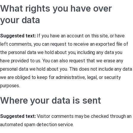
What rights you have over
your data
Suggested text:
If you have an account on this site, or have
left comments, you can request to receive an exported file of
the personal data we hold about you, including any data you
have provided to us. You can also request that we erase any
personal data we hold about you. This does not include any data
we are obliged to keep for administrative, legal, or security
purposes.
Where your data is sent
Suggested text:
Visitor comments may be checked through an
automated spam detection service.