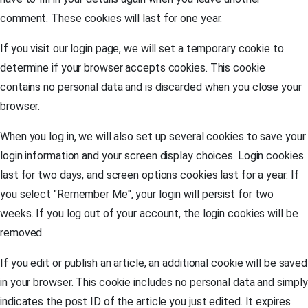
comment. These cookies will last for one year.
If you visit our login page, we will set a temporary cookie to
determine if your browser accepts cookies. This cookie
contains no personal data and is discarded when you close your
browser.
When you log in, we will also set up several cookies to save your
login information and your screen display choices. Login cookies
last for two days, and screen options cookies last for a year. If
you select "Remember Me", your login will persist for two
weeks. If you log out of your account, the login cookies will be
removed.
If you edit or publish an article, an additional cookie will be saved
in your browser. This cookie includes no personal data and simply
indicates the post ID of the article you just edited. It expires