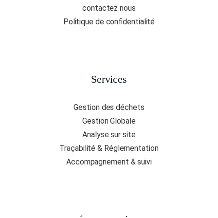
contactez nous
Politique de confidentialité
Services
Gestion des déchets
Gestion Globale
Analyse sur site
Traçabilité & Réglementation
Accompagnement & suivi