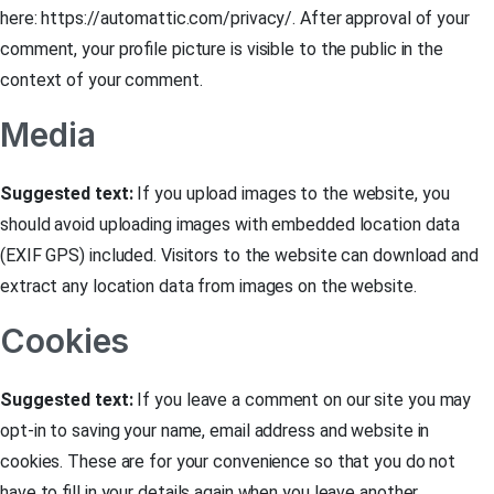
here: https://automattic.com/privacy/. After approval of your
comment, your profile picture is visible to the public in the
context of your comment.
Media
Suggested text:
If you upload images to the website, you
should avoid uploading images with embedded location data
(EXIF GPS) included. Visitors to the website can download and
extract any location data from images on the website.
Cookies
Suggested text:
If you leave a comment on our site you may
opt-in to saving your name, email address and website in
cookies. These are for your convenience so that you do not
have to fill in your details again when you leave another