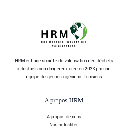
HRM est une société de valorisation des déchets
industriels non dangereux crée en 2023 par une
équipe des jeunes ingénieurs Tunisiens
A propos HRM
A propos de nous
Nos actualites