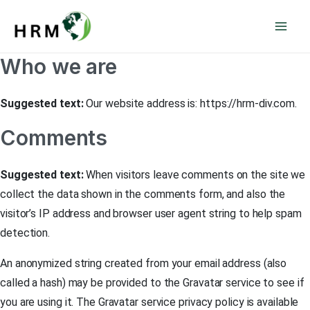
Skip
Mai
to
Men
content
Who we are
Suggested text:
Our website address is: https://hrm-div.com.
Comments
Suggested text:
When visitors leave comments on the site we
collect the data shown in the comments form, and also the
visitor’s IP address and browser user agent string to help spam
detection.
An anonymized string created from your email address (also
called a hash) may be provided to the Gravatar service to see if
you are using it. The Gravatar service privacy policy is available