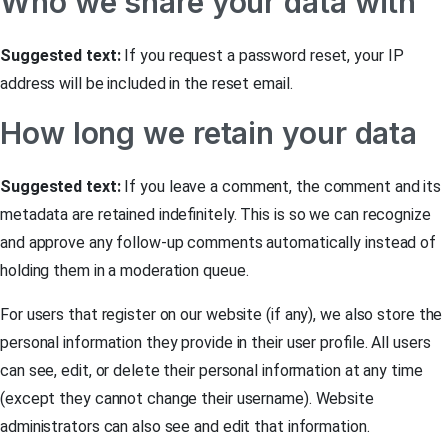
Who we share your data with
Suggested text:
If you request a password reset, your IP
address will be included in the reset email.
How long we retain your data
Suggested text:
If you leave a comment, the comment and its
metadata are retained indefinitely. This is so we can recognize
and approve any follow-up comments automatically instead of
holding them in a moderation queue.
For users that register on our website (if any), we also store the
personal information they provide in their user profile. All users
can see, edit, or delete their personal information at any time
(except they cannot change their username). Website
administrators can also see and edit that information.