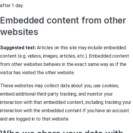
after 1 day.
Embedded content from other
websites
Suggested text:
Articles on this site may include embedded
content (e.g. videos, images, articles, etc.). Embedded content
from other websites behaves in the exact same way as if the
visitor has visited the other website.
These websites may collect data about you, use cookies,
embed additional third-party tracking, and monitor your
interaction with that embedded content, including tracking your
interaction with the embedded content if you have an account
and are logged in to that website.