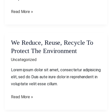
Environment
Read More »
We Reduce, Reuse, Recycle To
We
Reduce,
Protect The Environment
Reuse,
Uncategorized
Recycle
To
Lorem ipsum dolor sit amet, consectetur adipisicing
Protect
elit, sed do Duis aute irure dolor in reprehenderit in
The
voluptate velit esse cillum.
Environment
Read More »