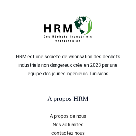
HRM est une société de valorisation des déchets
industriels non dangereux crée en 2023 par une
équipe des jeunes ingénieurs Tunisiens
A propos HRM
A propos de nous
Nos actualites
contactez nous