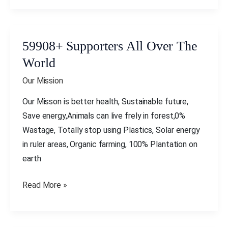
59908+ Supporters All Over The
59908+
Supporters
World
All
Our Mission
Over
The
Our Misson is better health, Sustainable future,
World
Save energy,Animals can live frely in forest,0%
Wastage, Totally stop using Plastics, Solar energy
in ruler areas, Organic farming, 100% Plantation on
earth
Read More »