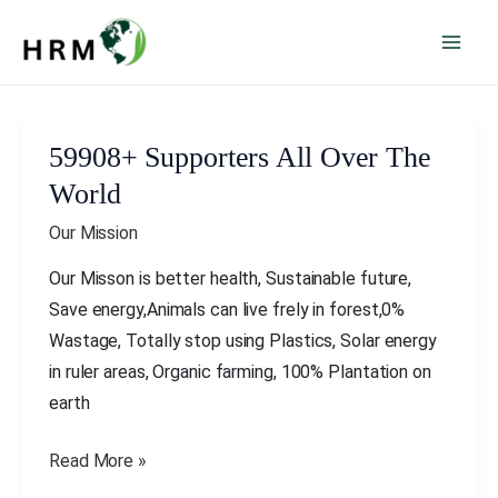
Skip
Mai
to
Men
content
Post
pagination
59908+ Supporters All Over The
59908+
Supporters
World
All
Our Mission
Over
The
Our Misson is better health, Sustainable future,
World
Save energy,Animals can live frely in forest,0%
Wastage, Totally stop using Plastics, Solar energy
in ruler areas, Organic farming, 100% Plantation on
earth
Read More »