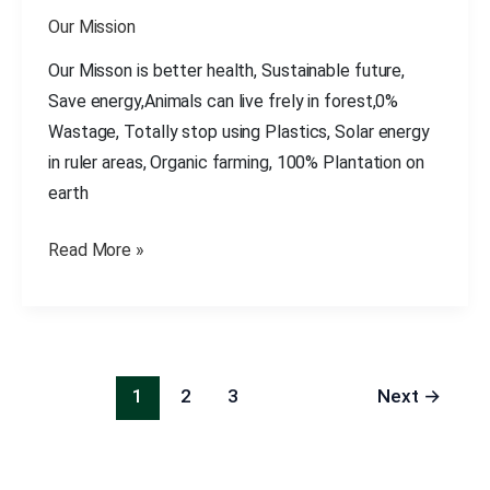
All
Our Mission
Over
The
Our Misson is better health, Sustainable future,
World
Save energy,Animals can live frely in forest,0%
Wastage, Totally stop using Plastics, Solar energy
in ruler areas, Organic farming, 100% Plantation on
earth
Read More »
1
2
3
Next
→