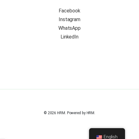
Facebook
Instagram
WhatsApp
LinkedIn
© 2026 HRM. Powered by HRM.
English