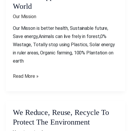
Supporters
World
All
Our Mission
Over
The
Our Misson is better health, Sustainable future,
World
Save energy,Animals can live frely in forest,0%
Wastage, Totally stop using Plastics, Solar energy
in ruler areas, Organic farming, 100% Plantation on
earth
Read More »
We Reduce, Reuse, Recycle To
We
Reduce,
Protect The Environment
Reuse,