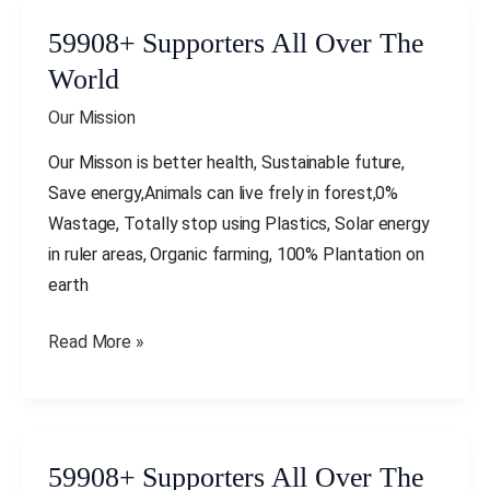
59908+ Supporters All Over The
59908+
Supporters
World
All
Our Mission
Over
The
Our Misson is better health, Sustainable future,
World
Save energy,Animals can live frely in forest,0%
Wastage, Totally stop using Plastics, Solar energy
in ruler areas, Organic farming, 100% Plantation on
earth
Read More »
59908+ Supporters All Over The
59908+