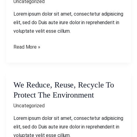
Uncategorized
Recycle
To
Lorem ipsum dolor sit amet, consectetur adipisicing
Protect
elit, sed do Duis aute irure dolor in reprehenderit in
The
voluptate velit esse cillum.
Environment
Read More »
We Reduce, Reuse, Recycle To
We
Reduce,
Protect The Environment
Reuse,
Uncategorized
Recycle
To
Lorem ipsum dolor sit amet, consectetur adipisicing
Protect
elit, sed do Duis aute irure dolor in reprehenderit in
The
voluptate velit esse cillum.