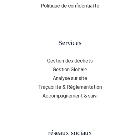
Politique de confidentialité
Services
Gestion des déchets
Gestion Globale
Analyse sur site
Traçabilité & Réglementation
Accompagnement & suivi
réseaux sociaux