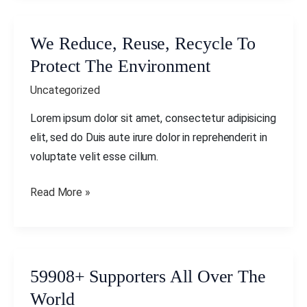
We Reduce, Reuse, Recycle To
We
Reduce,
Protect The Environment
Reuse,
Uncategorized
Recycle
To
Lorem ipsum dolor sit amet, consectetur adipisicing
Protect
elit, sed do Duis aute irure dolor in reprehenderit in
The
voluptate velit esse cillum.
Environment
Read More »
59908+ Supporters All Over The
59908+
Supporters
World