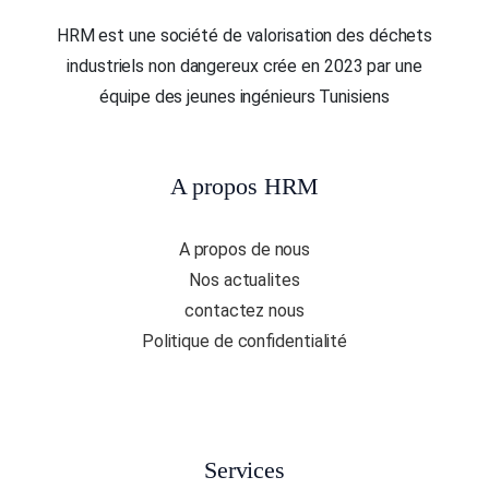
HRM est une société de valorisation des déchets
industriels non dangereux crée en 2023 par une
équipe des jeunes ingénieurs Tunisiens
A propos HRM
A propos de nous
Nos actualites
contactez nous
Politique de confidentialité
Services