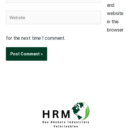
and
website
Website
in this
browser
for the next time I comment.