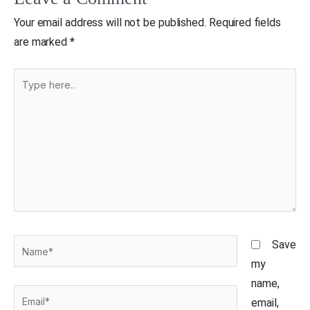
Your email address will not be published.
Required fields
are marked
*
Type
here..
Name*
Save
my
name,
Email*
email,