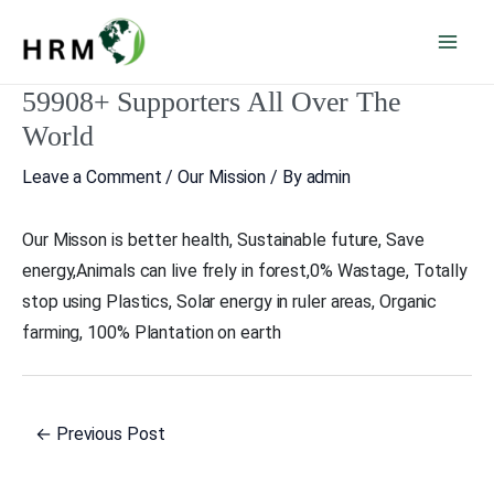
Skip
Mai
to
Men
content
59908+ Supporters All Over The
Post
navigation
World
Leave a Comment
/
Our Mission
/ By
admin
Our Misson is better health, Sustainable future, Save
energy,Animals can live frely in forest,0% Wastage, Totally
stop using Plastics, Solar energy in ruler areas, Organic
farming, 100% Plantation on earth
←
Previous Post