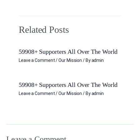
Related Posts
59908+ Supporters All Over The World
Leave a Comment
/
Our Mission
/ By
admin
59908+ Supporters All Over The World
Leave a Comment
/
Our Mission
/ By
admin
Leave a Comment