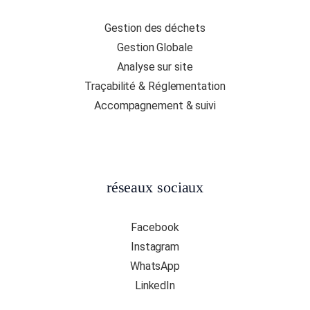
Gestion des déchets
Gestion Globale
Analyse sur site
Traçabilité & Réglementation
Accompagnement & suivi
réseaux sociaux
Facebook
Instagram
WhatsApp
LinkedIn