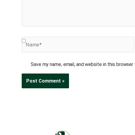
Name*
Save my name, email, and website in this browser