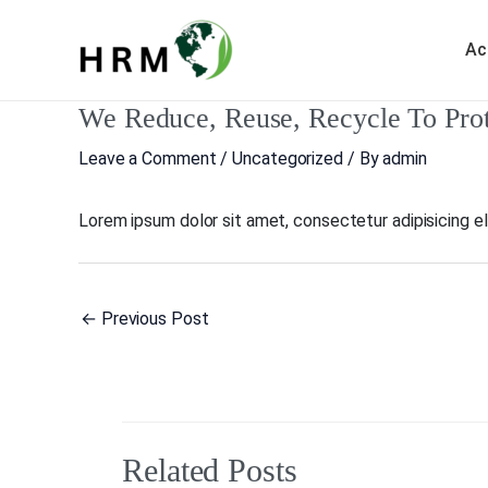
Skip
to
Ac
content
We Reduce, Reuse, Recycle To Pro
Post
navigation
Leave a Comment
/
Uncategorized
/ By
admin
Lorem ipsum dolor sit amet, consectetur adipisicing elit
←
Previous Post
Related Posts