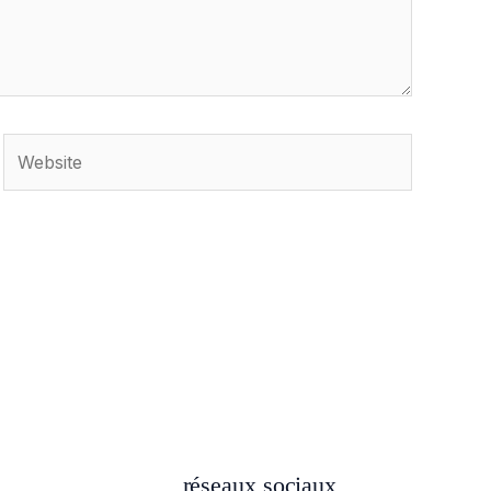
Website
réseaux sociaux