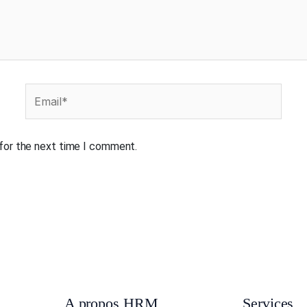
Email*
 for the next time I comment.
A propos HRM
Services