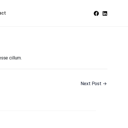
act
esse cillum.
Next Post
→