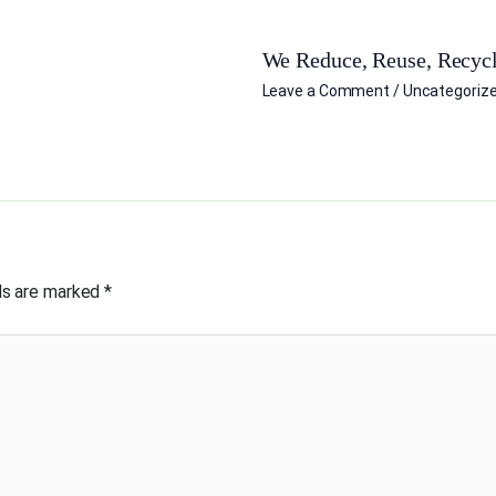
We Reduce, Reuse, Recycl
Leave a Comment
/
Uncategoriz
lds are marked
*