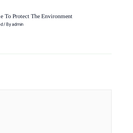
e To Protect The Environment
ed
/ By
admin