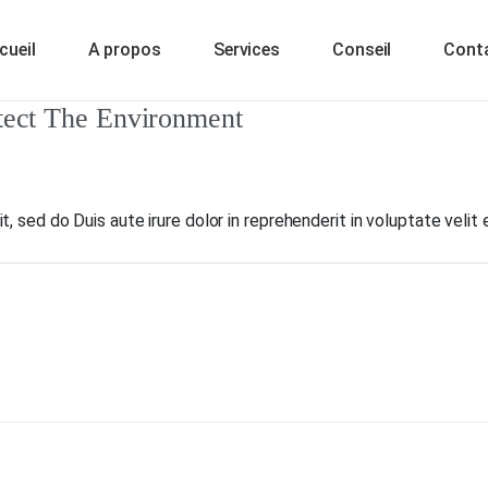
cueil
A propos
Services
Conseil
Cont
tect The Environment
, sed do Duis aute irure dolor in reprehenderit in voluptate velit 