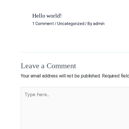
Hello world!
1 Comment
/
Uncategorized
/ By
admin
Leave a Comment
Your email address will not be published.
Required fie
Type
here..