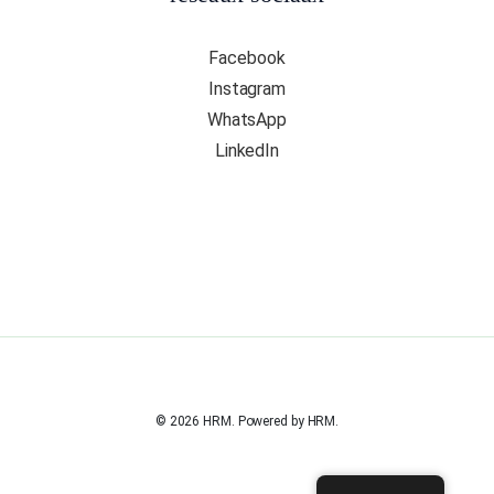
Facebook
Instagram
WhatsApp
LinkedIn
© 2026 HRM. Powered by HRM.