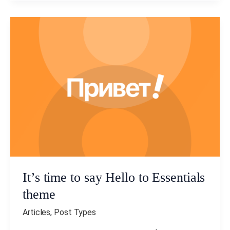
It’s
time
to
say
Hello
to
Essentials
theme
It’s time to say Hello to Essentials
theme
Articles
,
Post Types