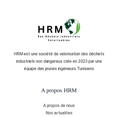
HRM est une société de valorisation des déchets
industriels non dangereux crée en 2023 par une
équipe des jeunes ingénieurs Tunisiens
A propos HRM
A propos de nous
Nos actualites