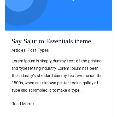
Say Salut to Essentials theme
Articles
,
Post Types
Lorem Ipsum is simply dummy text of the printing
and typesetting industry. Lorem Ipsum has been
the industry’s standard dummy text ever since the
1500s, when an unknown printer took a galley of
type and scrambled it to make a type…
Read More »