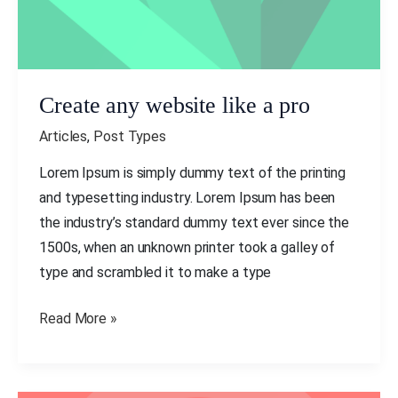
Create any website like a pro
Articles
,
Post Types
Lorem Ipsum is simply dummy text of the printing
and typesetting industry. Lorem Ipsum has been
the industry’s standard dummy text ever since the
1500s, when an unknown printer took a galley of
type and scrambled it to make a type
Read More »