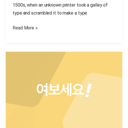
1500s, when an unknown printer took a galley of
type and scrambled it to make a type
Read More »
Hello
world,
this
is
Essentials
theme