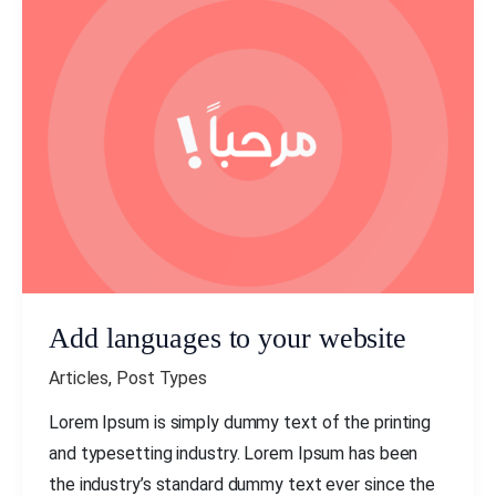
Add
languages
to
your
website
Add languages to your website
Articles
,
Post Types
Lorem Ipsum is simply dummy text of the printing
and typesetting industry. Lorem Ipsum has been
the industry’s standard dummy text ever since the