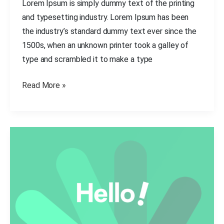
Lorem Ipsum is simply dummy text of the printing
and typesetting industry. Lorem Ipsum has been
the industry’s standard dummy text ever since the
1500s, when an unknown printer took a galley of
type and scrambled it to make a type
Read More »
Create
any
website
like
a
pro