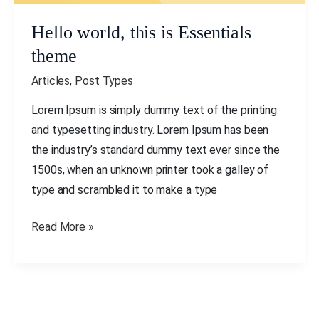
Hello world, this is Essentials
theme
Articles
,
Post Types
Lorem Ipsum is simply dummy text of the printing
and typesetting industry. Lorem Ipsum has been
the industry’s standard dummy text ever since the
1500s, when an unknown printer took a galley of
type and scrambled it to make a type
Read More »