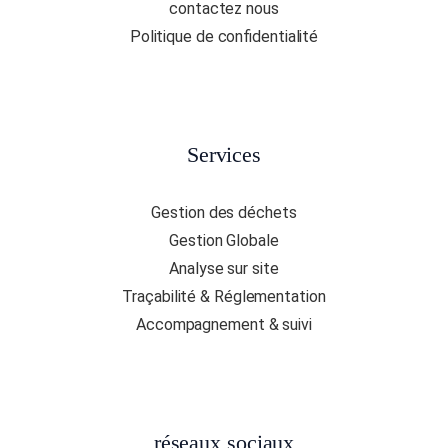
contactez nous
Politique de confidentialité
Services
Gestion des déchets
Gestion Globale
Analyse sur site
Traçabilité & Réglementation
Accompagnement & suivi
réseaux sociaux